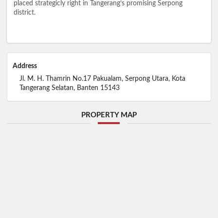
placed strategicly right in Tangerang’s promising Serpong
district.
Address
Jl. M. H. Thamrin No.17 Pakualam, Serpong Utara, Kota
Tangerang Selatan, Banten 15143
PROPERTY MAP