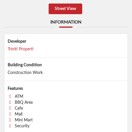
Street View
INFORMATION
Developer
Triniti Properti
Building Condition
Construction Work
Features
ATM
BBQ Area
Cafe
Mall
Mini Mart
Security