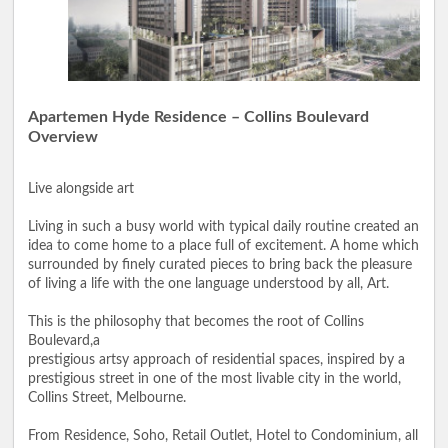
Apartemen Hyde Residence – Collins Boulevard
Overview
Live alongside art
Living in such a busy world with typical daily routine created an
idea to come home to a place full of excitement. A home which
surrounded by finely curated pieces to bring back the pleasure
of living a life with the one language understood by all, Art.
This is the philosophy that becomes the root of Collins
Boulevard,a
prestigious artsy approach of residential spaces, inspired by a
prestigious street in one of the most livable city in the world,
Collins Street, Melbourne.
From Residence, Soho, Retail Outlet, Hotel to Condominium, all