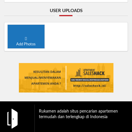
USER UPLOADS
Add Photos
Rukamen adalah situs pencarian apartemen
termudah dan terlengkap di Indonesia