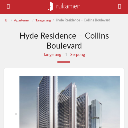
Apartemen
Tangerang
Hyde Residence – Collins Boulevard
/
/
/
Hyde Residence – Collins
Boulevard
Tangerang
Serpong