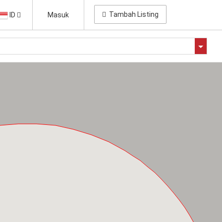
Tambah Listing
ID
Masuk