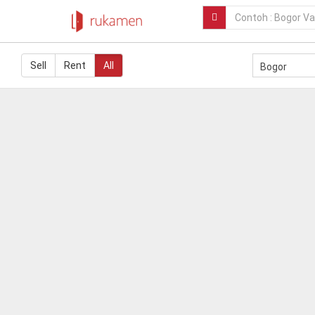
Sell
Rent
All
Bogor