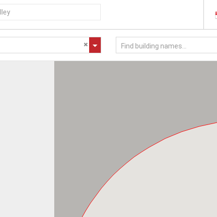
Find building names...