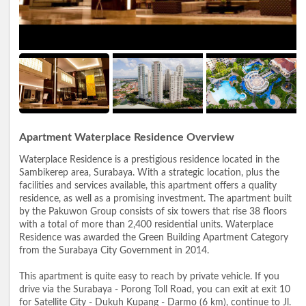
Apartment Waterplace Residence Overview
Waterplace Residence is a prestigious residence located in the
Sambikerep area, Surabaya. With a strategic location, plus the
facilities and services available, this apartment offers a quality
residence, as well as a promising investment. The apartment built
by the Pakuwon Group consists of six towers that rise 38 floors
with a total of more than 2,400 residential units. Waterplace
Residence was awarded the Green Building Apartment Category
from the Surabaya City Government in 2014.
This apartment is quite easy to reach by private vehicle. If you
drive via the Surabaya - Porong Toll Road, you can exit at exit 10
for Satellite City - Dukuh Kupang - Darmo (6 km), continue to Jl.