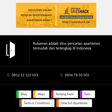
Rukamen adalah situs pencarian apartemen
termudah dan terlengkap di Indonesia
0812 12 123 503
0856 78 50 503
Blog
Maps
Tentang Kami
Karir
Terms & Conditions
Directori Apartemen