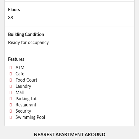
Floors
38
Building Condition
Ready for occupancy
Features
ATM
Cafe
Food Court
Laundry
Mall
Parking Lot
Restaurant
Security
Swimming Pool
NEAREST APARTMENT AROUND