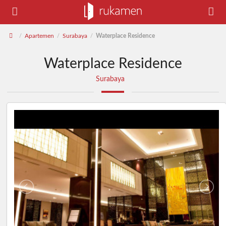
Apartemen
Surabaya
Waterplace Residence
/
/
/
Waterplace Residence
Surabaya