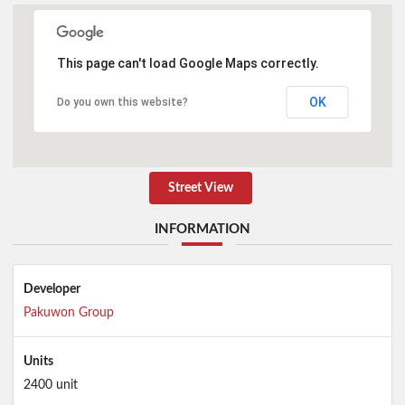
This page can't load Google Maps correctly.
OK
Do you own this website?
Street View
INFORMATION
Developer
Pakuwon Group
Units
2400 unit