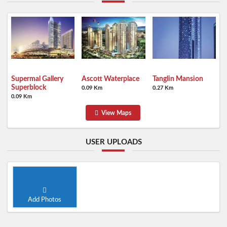
Supermal Gallery
Ascott Waterplace
Tanglin Mansion
Superblock
0.09 Km
0.27 Km
0.09 Km
View Maps
USER UPLOADS
Add Photos