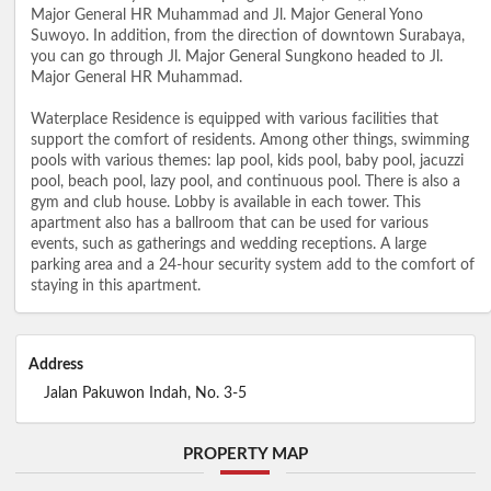
Major General HR Muhammad and Jl. Major General Yono
Suwoyo. In addition, from the direction of downtown Surabaya,
you can go through Jl. Major General Sungkono headed to Jl.
Major General HR Muhammad.
Waterplace Residence is equipped with various facilities that
support the comfort of residents. Among other things, swimming
pools with various themes: lap pool, kids pool, baby pool, jacuzzi
pool, beach pool, lazy pool, and continuous pool. There is also a
gym and club house. Lobby is available in each tower. This
apartment also has a ballroom that can be used for various
events, such as gatherings and wedding receptions. A large
parking area and a 24-hour security system add to the comfort of
staying in this apartment.
Address
Jalan Pakuwon Indah, No. 3-5
PROPERTY MAP