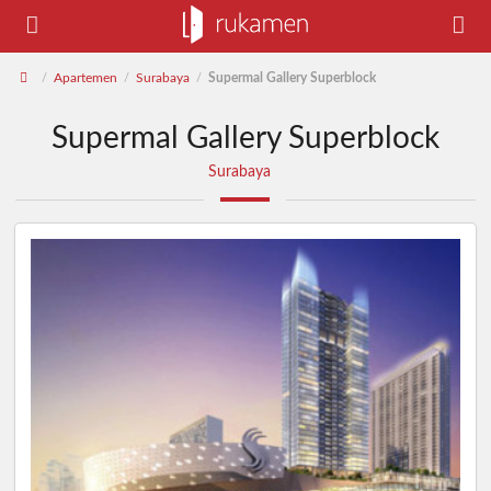
Apartemen
Surabaya
Supermal Gallery Superblock
/
/
/
Supermal Gallery Superblock
Surabaya