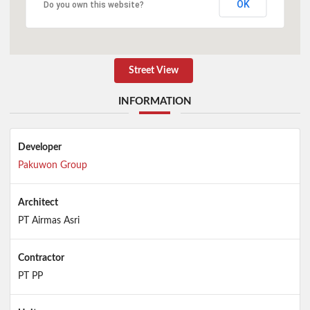
OK
Do you own this website?
Street View
INFORMATION
Developer
Pakuwon Group
Architect
PT Airmas Asri
Contractor
PT PP