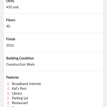
Units
450 unit
Floors
40
Finish
2016
Building Condition
Construction Work
Features
Broadband Internet
Kid's Pool
Library
Parking Lot
Restaurant