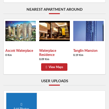
NEAREST APARTMENT AROUND
Ascott Waterplace
Waterplace
Tanglin Mansion
Residence
0 Km
0.19 Km
0.09 Km
View Maps
USER UPLOADS