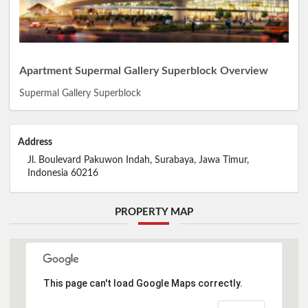
Apartment Supermal Gallery Superblock Overview
Supermal Gallery Superblock
Address
Jl. Boulevard Pakuwon Indah, Surabaya, Jawa Timur,
Indonesia 60216
PROPERTY MAP
This page can't load Google Maps correctly.