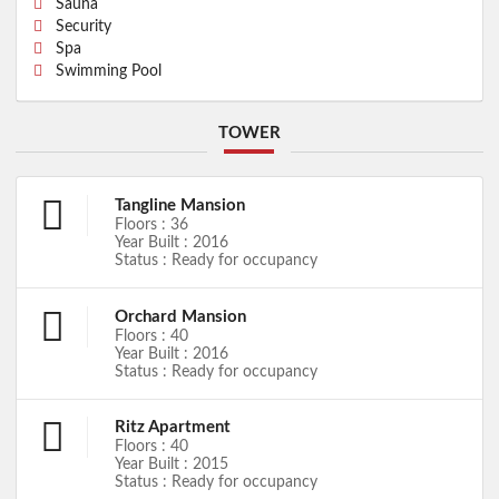
Sauna
Security
Spa
Swimming Pool
TOWER
Tangline Mansion
Floors : 36
Year Built : 2016
Status : Ready for occupancy
Orchard Mansion
Floors : 40
Year Built : 2016
Status : Ready for occupancy
Ritz Apartment
Floors : 40
Year Built : 2015
Status : Ready for occupancy