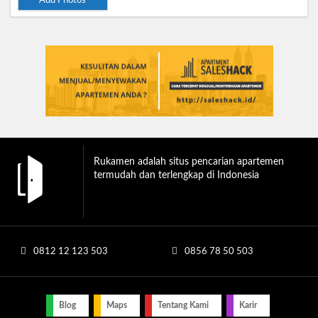
Add Photos
Rukamen adalah situs pencarian apartemen
termudah dan terlengkap di Indonesia
0812 12 123 503
0856 78 50 503
Blog
Maps
Tentang Kami
Karir