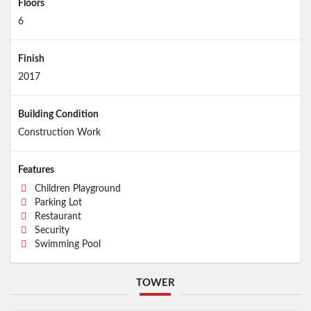
Floors
6
Finish
2017
Building Condition
Construction Work
Features
Children Playground
Parking Lot
Restaurant
Security
Swimming Pool
TOWER