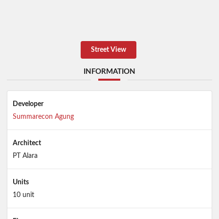
Street View
INFORMATION
Developer
Summarecon Agung
Architect
PT Alara
Units
10 unit