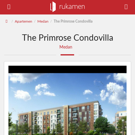
Apartemen
Medan
The Primrose Condovilla
/
/
/
The Primrose Condovilla
Medan