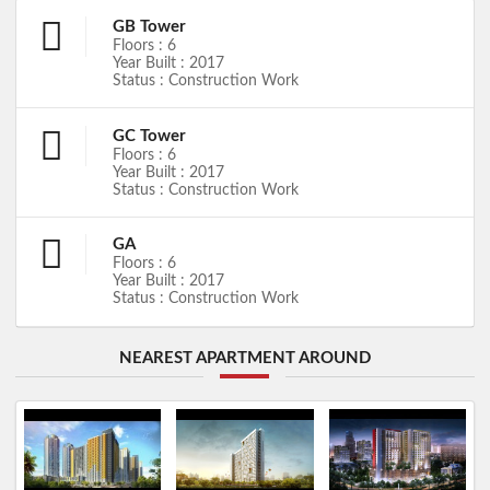
GB Tower
Floors : 6
Year Built : 2017
Status : Construction Work
GC Tower
Floors : 6
Year Built : 2017
Status : Construction Work
GA
Floors : 6
Year Built : 2017
Status : Construction Work
NEAREST APARTMENT AROUND