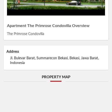
Apartment The Primrose Condovilla Overview
The Primrose Condovilla
Address
Jl. Bulevar Barat, Summarecon Bekasi, Bekasi, Jawa Barat,
Indonesia
PROPERTY MAP