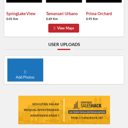
SpringLake View
Tamansari Urbano
Prima Orchard
0.01 Km
0.69 Km
0.95 Km
View Maps
USER UPLOADS
Add Photos