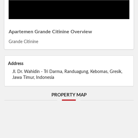
Apartemen Grande Citinine Overview
Grande Citinine
Address
Jl. Dr. Wahidin - Tri Darma, Randuagung, Kebomas, Gresik,
Jawa Timur, Indonesia
PROPERTY MAP