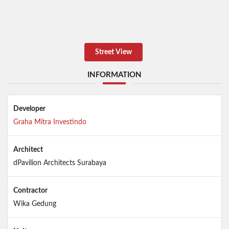
Street View
INFORMATION
Developer
Graha Mitra Investindo
Architect
dPavilion Architects Surabaya
Contractor
Wika Gedung