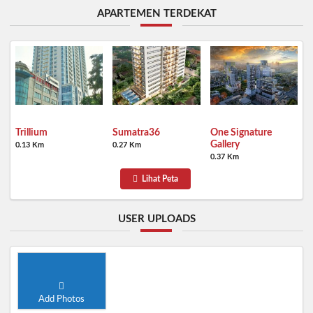
APARTEMEN TERDEKAT
Trillium
Sumatra36
One Signature
Gallery
0.13 Km
0.27 Km
0.37 Km
Lihat Peta
USER UPLOADS
Add Photos