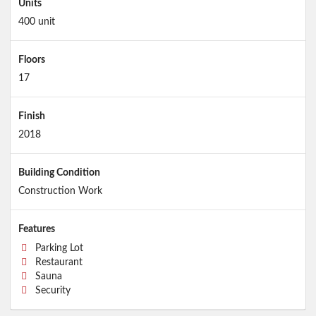
Units
400 unit
Floors
17
Finish
2018
Building Condition
Construction Work
Features
Parking Lot
Restaurant
Sauna
Security