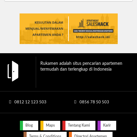
Rukamen adalah situs pencarian apartemen
termudah dan terlengkap di Indonesia
0812 12 123 503
0856 78 50 503
Blog
Maps
Tentang Kami
Karir
Terms & Conditions
Directori Apartemen