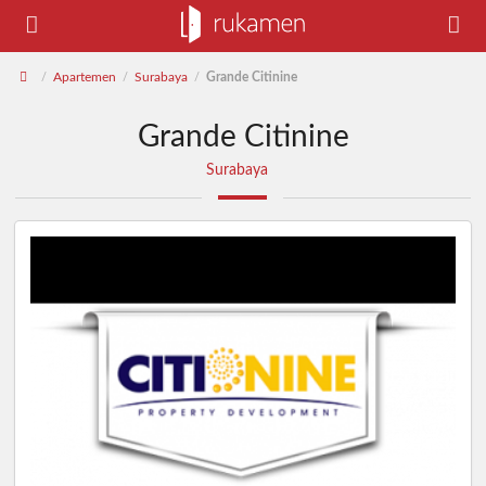
Apartemen
Surabaya
Grande Citinine
/
/
/
Grande Citinine
Surabaya