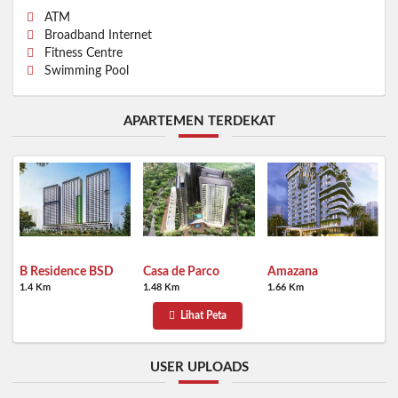
ATM
Broadband Internet
Fitness Centre
Swimming Pool
APARTEMEN TERDEKAT
B Residence BSD
Casa de Parco
Amazana
1.4 Km
1.48 Km
1.66 Km
Lihat Peta
USER UPLOADS