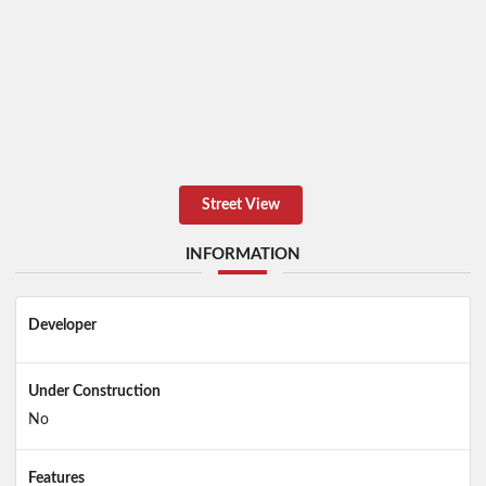
Street View
INFORMATION
Developer
Under Construction
No
Features