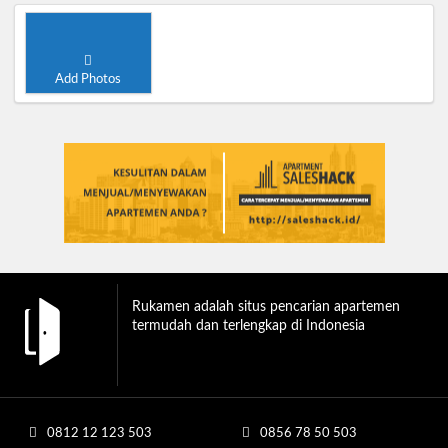
Add Photos
Rukamen adalah situs pencarian apartemen
termudah dan terlengkap di Indonesia
0812 12 123 503
0856 78 50 503