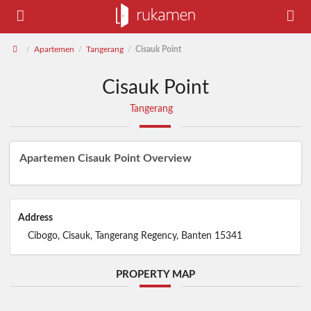
Apartemen
Tangerang
Cisauk Point
/
/
/
Cisauk Point
Tangerang
Apartemen Cisauk Point Overview
Address
Cibogo, Cisauk, Tangerang Regency, Banten 15341
PROPERTY MAP