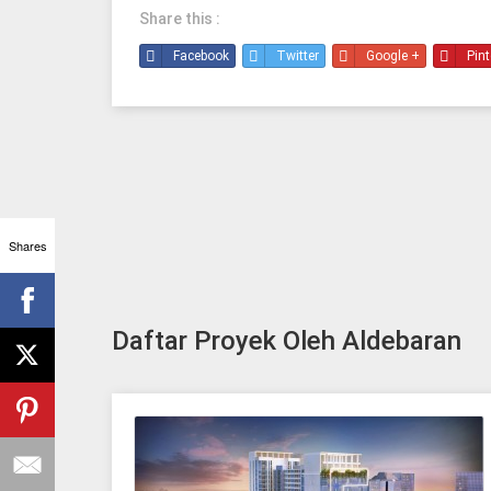
Share this :
Facebook
Twitter
Google +
Pint
Shares
Daftar Proyek Oleh Aldebaran