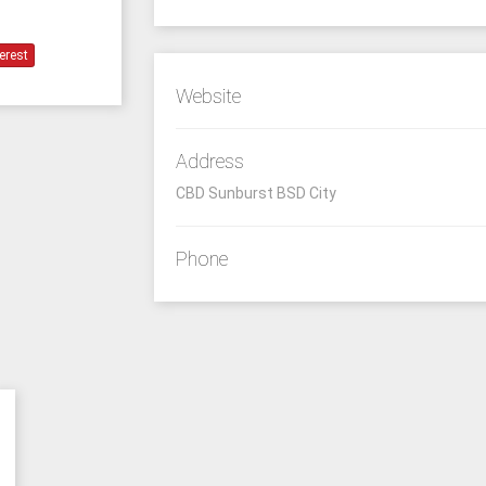
erest
Website
Address
CBD Sunburst BSD City
Phone