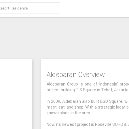
Aldebaran Overview
Aldebaran Group is one of Indonesia' prop
project building TIS Square in Tebet, Jakarta
In 2009, Aldebaran also built BSD Square, w
meet, eat, and shop. With a strategic locati
known place in the area.
Now, its newest project is Roseville SOHO & S