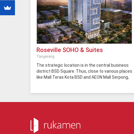
Roseville SOHO & Suites
Tangerang
The strategic location is in the central business
district BSD Square. Thus, close to various places
like Mall Teras Kota BSD and AEON Mall Serpong,
Eka Hospital, Office Tower (German Center, BFI
Tower, Wisma BCA and BRI Tower), Dealer (Auto,
2000, Ford, Nissan, and Honda), ITC BSD, Giant
Hypermarket, Pasar Modern BSD, Autopart BSD,
Ocean Park BSD, Sinarmas World Academy, JORR
Toll Road, Rawa Buntu Railway Station, Shuttle
Bus Stop BSD-Jakarta, Universities (SGU and
Prasetya Mulya), and ICE (Convention Hall).
Roseville SOHO & Suites built on a land area of