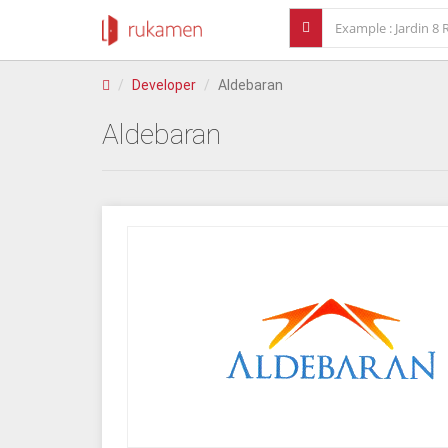
Developer
Aldebaran
Aldebaran