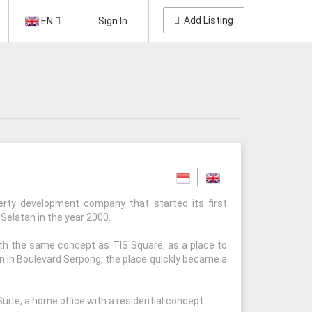
Add Listing
EN
Sign In
erty development company that started its first
 Selatan in the year 2000.
ith the same concept as TIS Square, as a place to
on in Boulevard Serpong, the place quickly became a
uite, a home office with a residential concept.