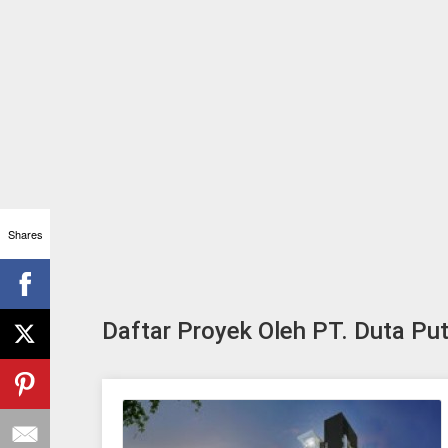
Shares
Daftar Proyek Oleh PT. Duta Pu