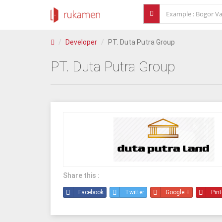
Developer
PT. Duta Putra Group
PT. Duta Putra Group
Share this :
Facebook
Twitter
Google +
Pint