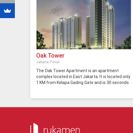
Oak Tower
Jakarta Timur
The Oak Tower Apartment is an apartment
complex located in East Jakarta. It is located only
1 KM from Kelapa Gading Gate and is 30 seconds
to the TransJakarta Bus Stop. Therefore, the
residents only need a few minutes to Sentra
Kelapa Gading. In addition, you only need three
minutes to reach the toll road access in the city,
10 minutes to the city commercial center, and 20
minutes to Semanggi. The Oak Tower
Apartment is also easily accessible by public
transportation because it is located right on the