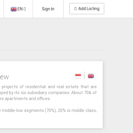
Add Listing
EN
Sign In
iew
rojects of residential and real estate that are
ed by its six subsidiary companies. About 70& of
are apartments and offices.
y middle-low segments (70%), 20% is middle class,