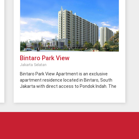
Bintaro Park View
Jakarta Selatan
Bintaro Park View Apartment is an exclusive
apartment residence located in Bintaro, South
Jakarta with direct access to Pondok Indah. The
location is surrounded by office buildings,
hospitals, restaurants, cafes, schools,
universities and others. In addition, this area also
has easy access to the BSD-Bintaro toll road.
This total apartment has 2 towers with 500 units
in each tower. As an apartment with low-end
prices, the facilities provided can be considered
good, complete and high-quality. Bintaro Park