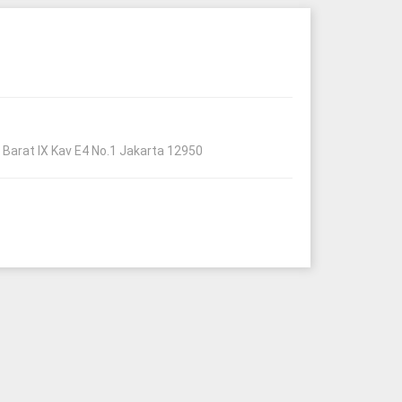
Barat IX Kav E4 No.1 Jakarta 12950