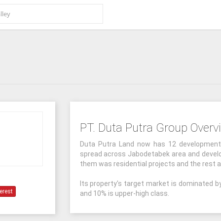
PT. Duta Putra Group Overv
Duta Putra Land now has 12 development p
spread across Jabodetabek area and develop
them was residential projects and the rest 
Its property's target market is dominated b
erest
and 10% is upper-high class.