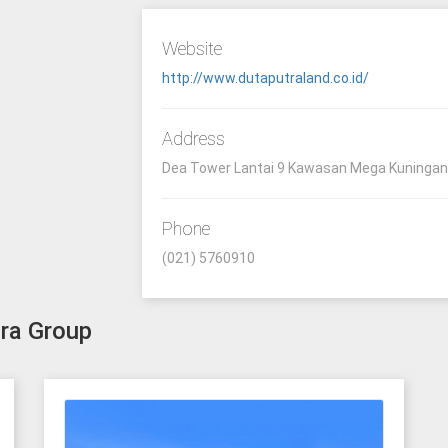
Website
http://www.dutaputraland.co.id/
Address
Dea Tower Lantai 9 Kawasan Mega Kuningan 
Phone
(021) 5760910
tra Group