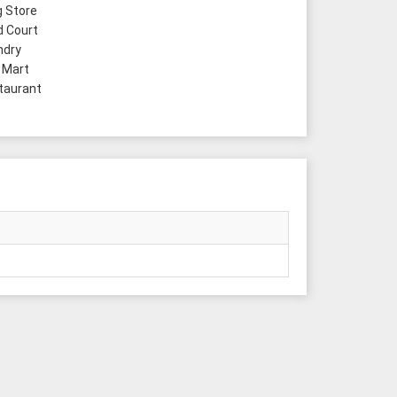
 Store
 Court
ndry
 Mart
taurant