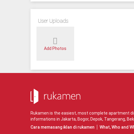
User Uploads
Add Photos
Rukamen is the easiest, most complete apartment dire
informations in
Jakarta
,
Bogor
,
Depok
,
Tangerang
,
Bek
Cara memasang iklan di rukamen
What, Who and W