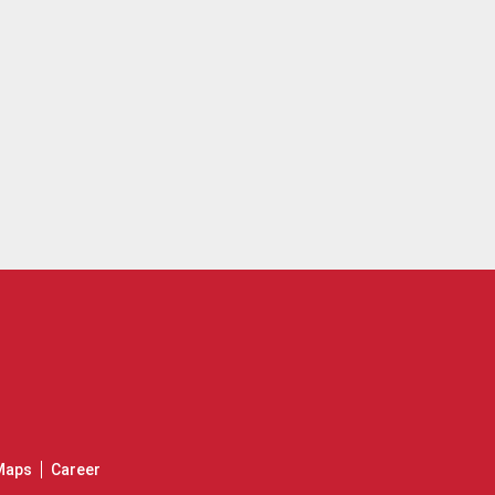
Maps
Career