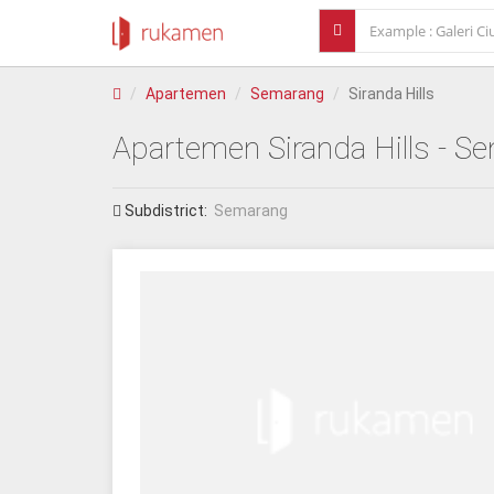
Apartemen
Semarang
Siranda Hills
Apartemen
Siranda Hills
- Se
Subdistrict:
Semarang