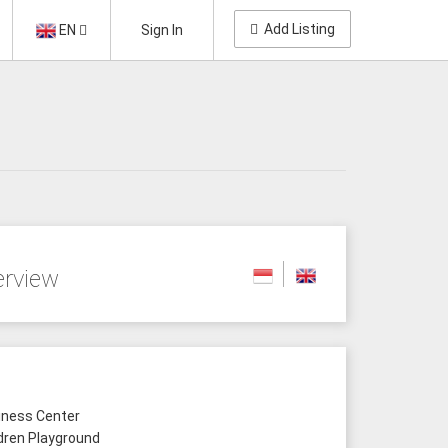
Add Listing
EN
Sign In
erview
ness Center
dren Playground