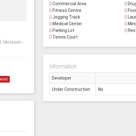
Commercial Area
Drug
Fitness Centre
Food
Jogging Track
Lau
Medical Center
Mini
Parking Lot
Res
Tennis Court
A. Meteseh -
Information
Developer
erest
Under Construction
No