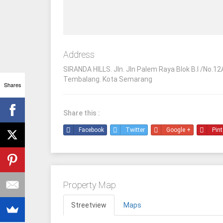
Address
SIRANDA HILLS. Jln. Jln Palem Raya Blok B.I /No.12
Tembalang. Kota Semarang
Shares
Share this :
Facebook
Twitter
Google +
Pint
Property Map
Streetview
Maps