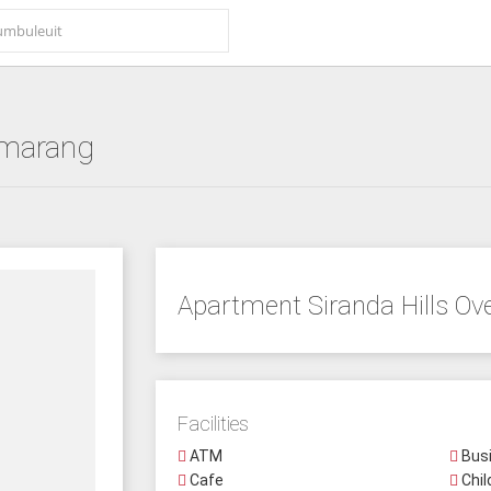
marang
Apartment Siranda Hills Ov
Facilities
ATM
Busi
Cafe
Chil