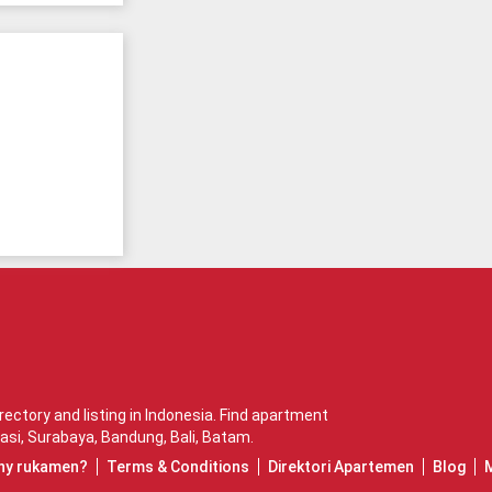
ctory and listing in Indonesia. Find apartment
asi
,
Surabaya
,
Bandung
,
Bali
,
Batam
.
hy rukamen?
Terms & Conditions
Direktori Apartemen
Blog