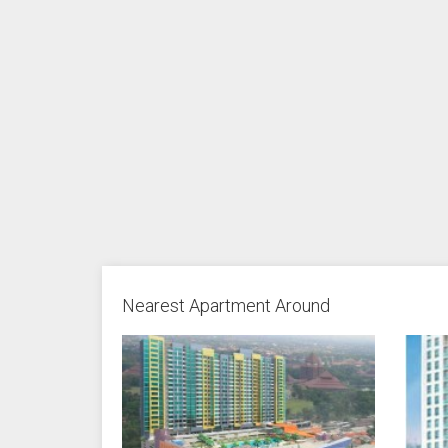
Nearest Apartment Around