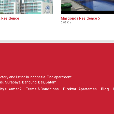
a Residence
Margonda Residence 5
0.83 Km
ory and listing in Indonesia. Find apartment
si
,
Surabaya
,
Bandung
,
Bali
,
Batam
.
Why rukamen?
Terms & Conditions
Direktori Apartemen
Blog