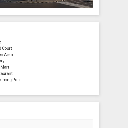
e
 Court
n Area
ary
 Mart
aurant
mming Pool