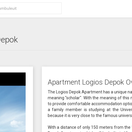
Depok
Apartment Logios Depok O
The Logios Depok Apartment has a unique nam
meaning "scholar". With the meaning of this 
to provide comfortable accommodation options
a family member is studying at the Univers
because it is very close to the famous universi
With a distance of only 150 meters from the