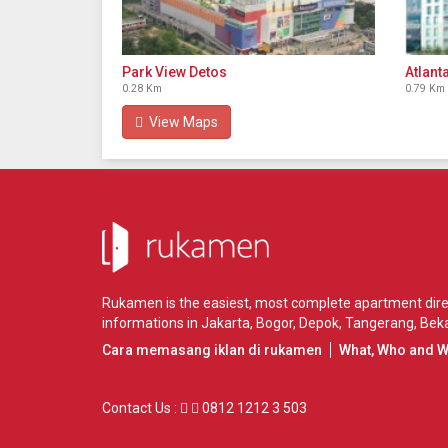
Park View Detos
Atlant
0.28 Km
0.79 Km
View Maps
Rukamen is the easiest, most complete apartment direct
informations in
Jakarta
,
Bogor
,
Depok
,
Tangerang
,
Beka
Cara memasang iklan di rukamen
What, Who and 
Contact Us :
0812 1212 3 503