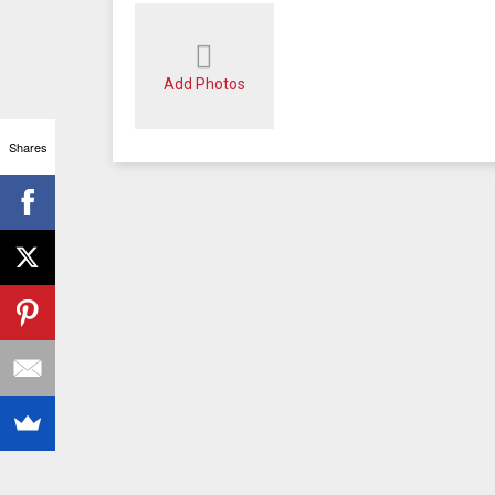
Add Photos
Shares