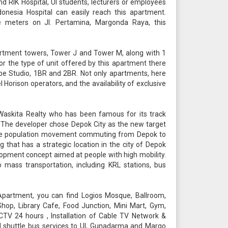
nd RIK Hospital, UI students, lecturers or employees
onesia Hospital can easily reach this apartment.
e meters on Jl. Pertamina, Margonda Raya, this
rtment towers, Tower J and Tower M, along with 1
For the type of unit offered by this apartment there
pe Studio, 1BR and 2BR. Not only apartments, here
l Horison operators, and the availability of exclusive
askita Realty who has been famous for its track
r. The developer chose Depok City as the new target
arge population movement commuting from Depok to
 that has a strategic location in the city of Depok
lopment concept aimed at people with high mobility.
 mass transportation, including KRL stations, bus
 Apartment, you can find Logios Mosque, Ballroom,
op, Library Cafe, Food Junction, Mini Mart, Gym,
CTV 24 hours , Installation of Cable TV Network &
and shuttle bus services to UI, Gunadarma and Margo