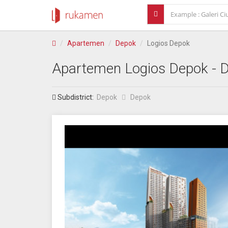
Apartemen
Depok
Logios Depok
Apartemen
Logios Depok
- 
Subdistrict:
Depok
Depok