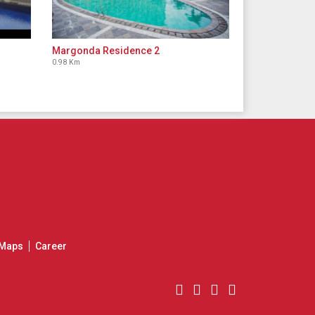
Margonda Residence 2
0.98 Km
Maps
Career