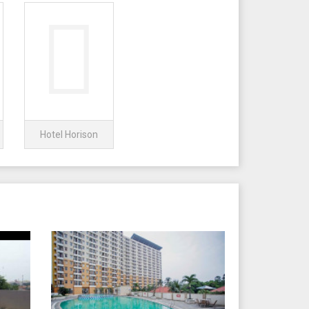
Hotel Horison