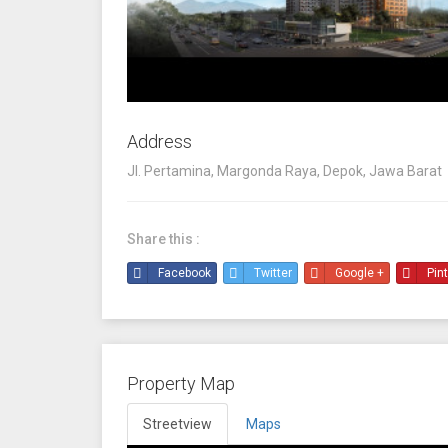
Address
Jl. Pertamina, Margonda Raya, Depok, Jawa Barat
Share this :
Facebook
Twitter
Google +
Pin
Property Map
Streetview
Maps