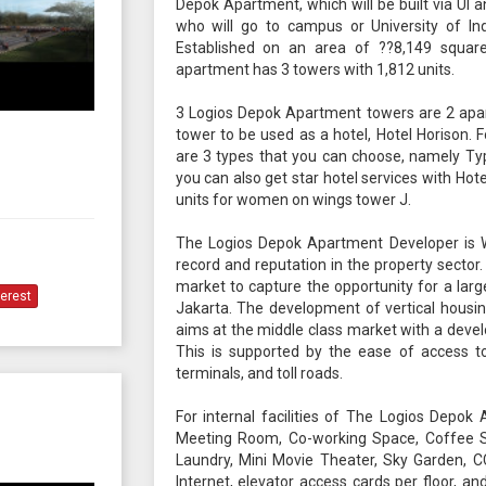
Depok Apartment, which will be built via UI a
who will go to campus or University of Ind
Established on an area of ??8,149 squar
apartment has 3 towers with 1,812 units.
3 Logios Depok Apartment towers are 2 apa
tower to be used as a hotel, Hotel Horison. 
are 3 types that you can choose, namely Ty
you can also get star hotel services with Hote
units for women on wings tower J.
The Logios Depok Apartment Developer is W
record and reputation in the property secto
market to capture the opportunity for a l
terest
Jakarta. The development of vertical housing
aims at the middle class market with a deve
This is supported by the ease of access to
terminals, and toll roads.
For internal facilities of The Logios Depok
Meeting Room, Co-working Space, Coffee Sh
Laundry, Mini Movie Theater, Sky Garden, C
Internet, elevator access cards per floor, 