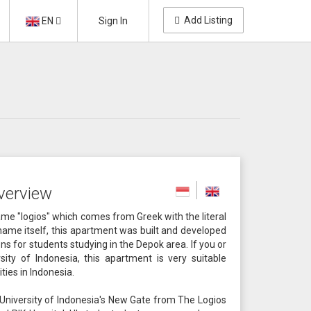
Add Listing
EN
Sign In
verview
e "logios" which comes from Greek with the literal
name itself, this apartment was built and developed
 for students studying in the Depok area. If you or
ity of Indonesia, this apartment is very suitable
ties in Indonesia.
 University of Indonesia's New Gate from The Logios