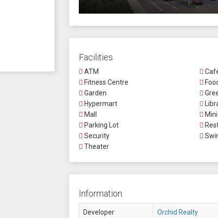
Facilities
ATM
Caf
Fitness Centre
Food
Garden
Gree
Hypermart
Libr
Mall
Mini
Parking Lot
Rest
Security
Swi
Theater
Information
Developer
Orchid Realty