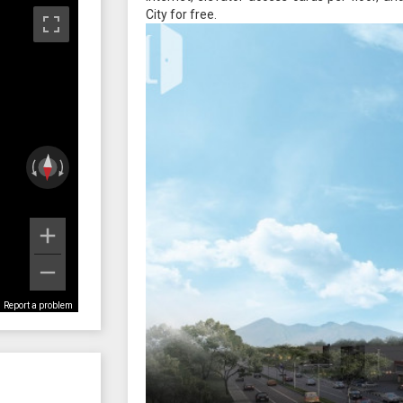
City for free.
Report a problem