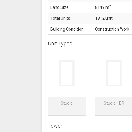
2
Land Size
8149 m
Total Units
1812 unit
Building Condition
Construction Work
Unit Types
Studio
Studio 1BR
Tower