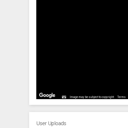
Image may be subject to copyright
Terms
User Uploads