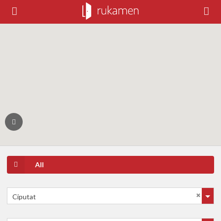
All
Ciputat