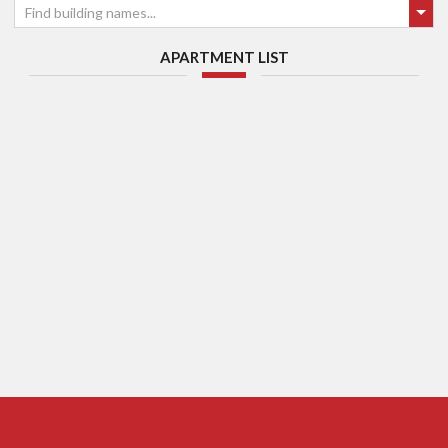
Find building names...
APARTMENT LIST