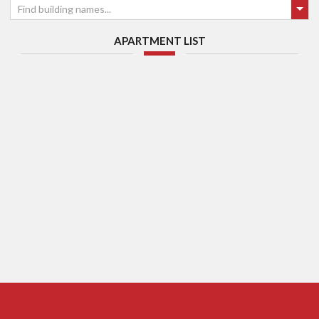
Find building names...
APARTMENT LIST