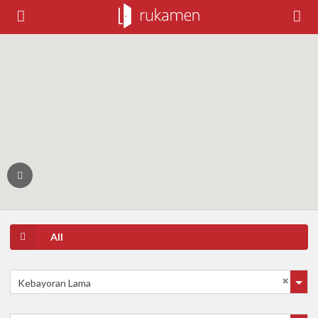
All
Kebayoran Lama