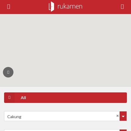
All
Cakung