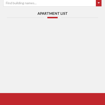
Find building names...
APARTMENT LIST