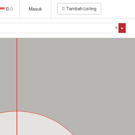
Tambah Listing
ID
Masuk