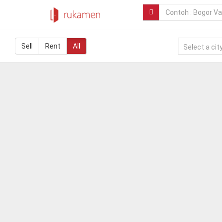
Sell
Rent
All
Select a city.