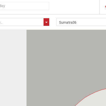
..
Sumatra36