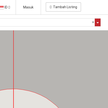
Tambah Listing
ID
Masuk