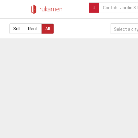
Sell
Rent
All
Select a city.