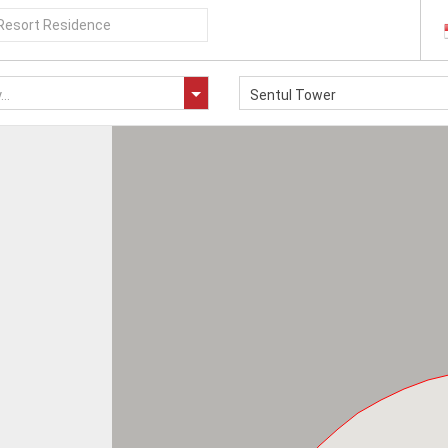
..
Sentul Tower