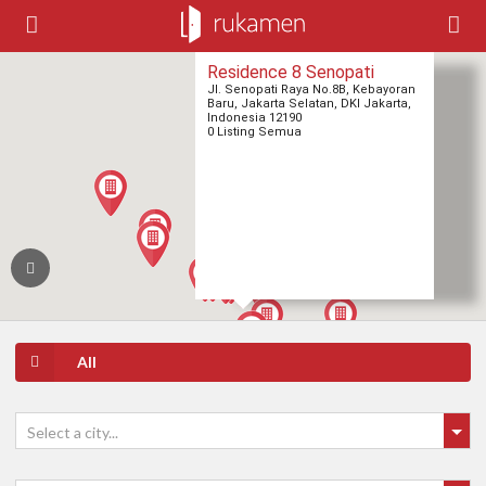
Residence 8 Senopati
Jl. Senopati Raya No.8B, Kebayoran
Baru, Jakarta Selatan, DKI Jakarta,
Indonesia 12190
0 Listing Semua
All
Select a city...