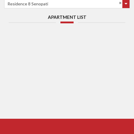
Residence 8 Senopati
APARTMENT LIST