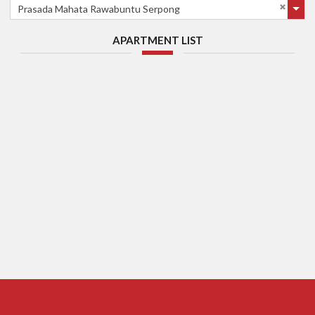
Prasada Mahata Rawabuntu Serpong
APARTMENT LIST