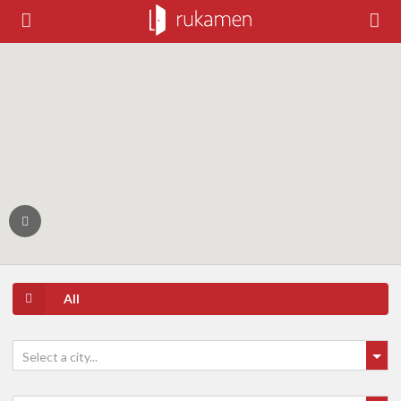
All
Select a city...