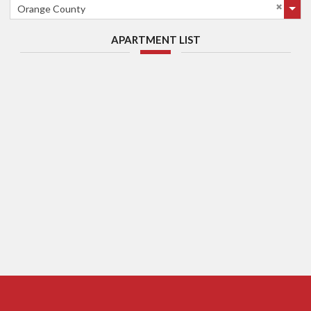
Orange County
APARTMENT LIST