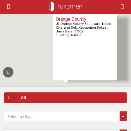
Orange County
Jl. Orange County Boulevard, Lippo,
Cikarang Sel., Kabupaten Bekasi,
Jawa Barat 17532
1 Listing Semua
1
1
All
Select a city...