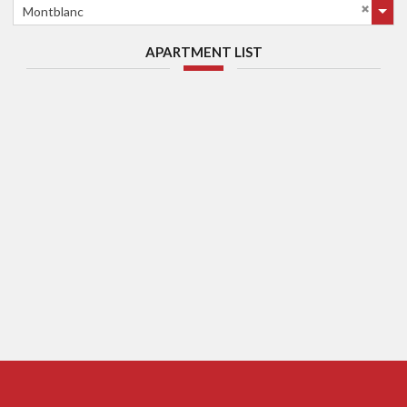
Montblanc
APARTMENT LIST