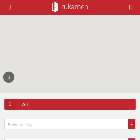
All
Select a city...