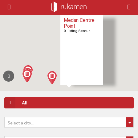
Medan Centre
Point
0 Listing Semua
All
Select a city...