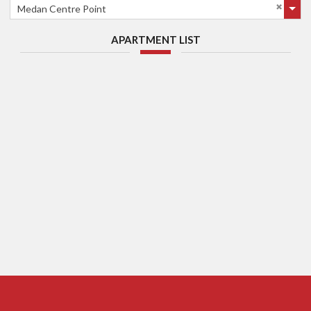
Medan Centre Point
APARTMENT LIST