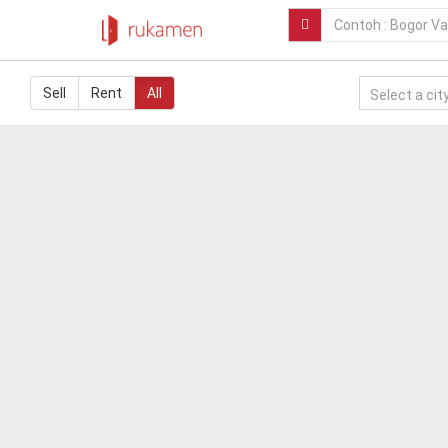
Sell
Rent
All
Select a city.