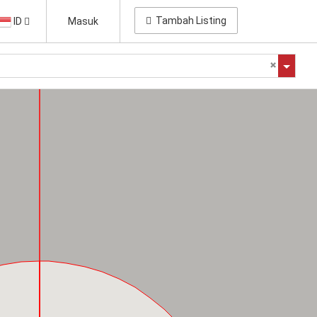
Tambah Listing
ID
Masuk