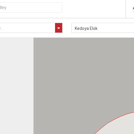
..
Kedoya Elok