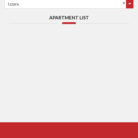
Izzara
APARTMENT LIST