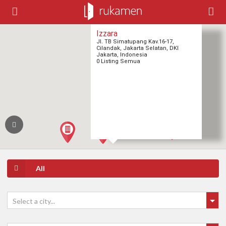
Izzara
Jl. TB Simatupang Kav.16-17,
Cilandak, Jakarta Selatan, DKI
Jakarta, Indonesia
0 Listing Semua
All
Select a city...