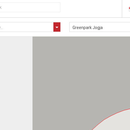
..
Greenpark Jogja