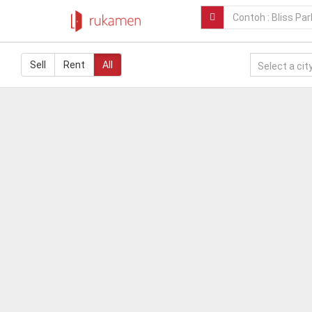
Sell
Rent
All
Select a city.