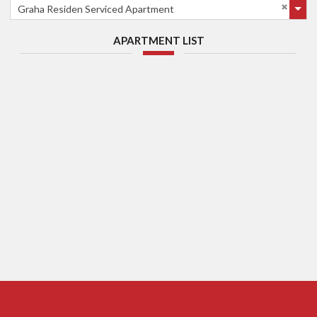
Graha Residen Serviced Apartment
APARTMENT LIST