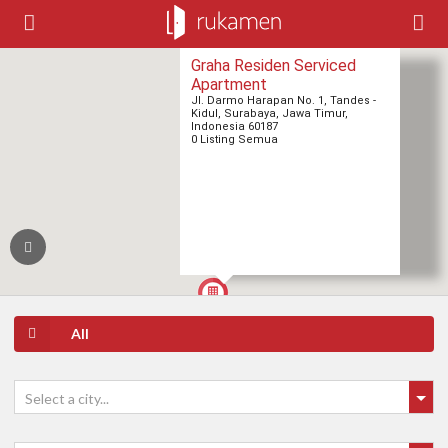
Graha Residen Serviced
Apartment
Jl. Darmo Harapan No. 1, Tandes -
Kidul, Surabaya, Jawa Timur,
Indonesia 60187
0 Listing Semua
All
Select a city...