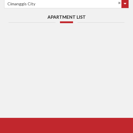
Cimanggis City
APARTMENT LIST