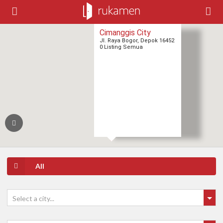
Cimanggis City
Jl. Raya Bogor, Depok 16452
0 Listing Semua
All
Select a city...