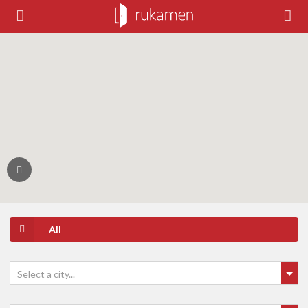
All
Select a city...