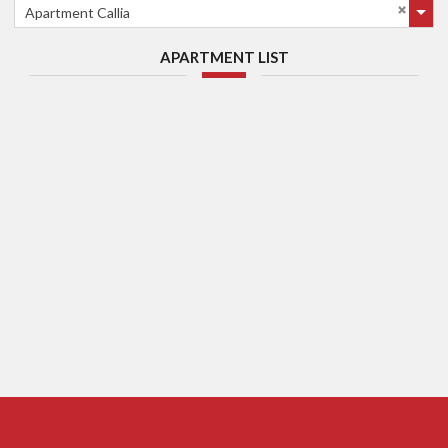
Apartment Callia
APARTMENT LIST