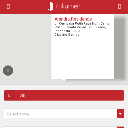
Arandra Residence
Jl. Cempaka Putih Raya No.1, Cemp.
Putih, Jakarta Pusat, DKI Jakarta,
Indonesia 10510
0 Listing Semua
All
Select a city...
2
2