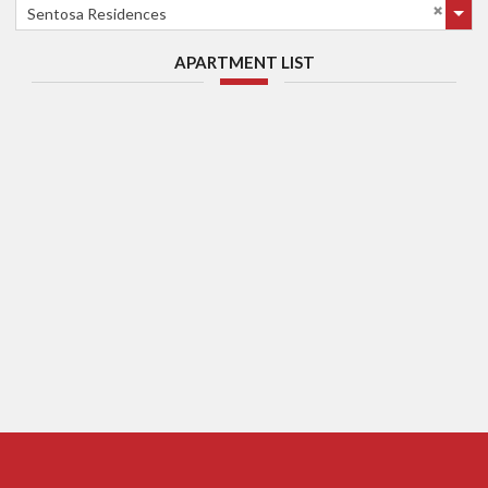
Sentosa Residences
APARTMENT LIST