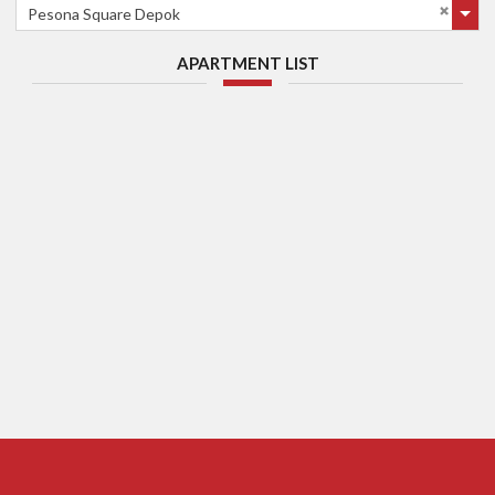
Pesona Square Depok
APARTMENT LIST