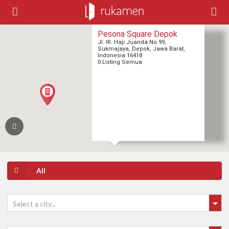
Pesona Square Depok
Jl. IR. Haji Juanda No.99,
Sukmajaya, Depok, Jawa Barat,
Indonesia 16418
0 Listing Semua
All
Select a city...