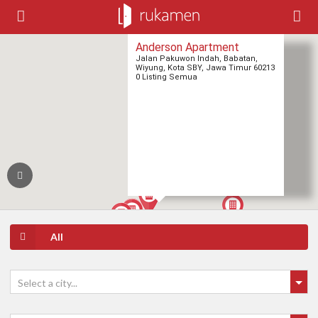
Anderson Apartment
Jalan Pakuwon Indah, Babatan,
Wiyung, Kota SBY, Jawa Timur 60213
0 Listing Semua
All
Select a city...