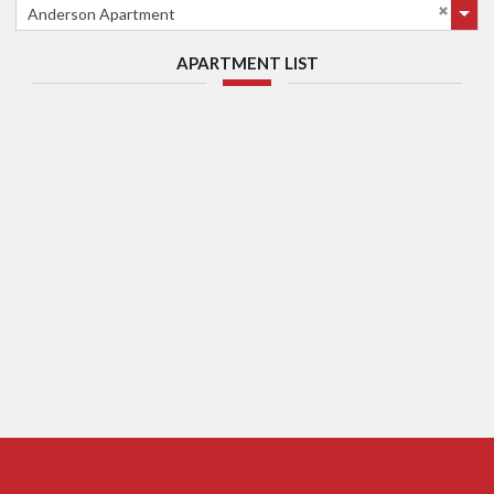
Anderson Apartment
APARTMENT LIST